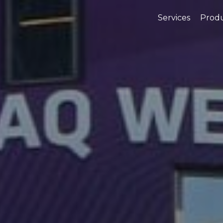
Services
Prod