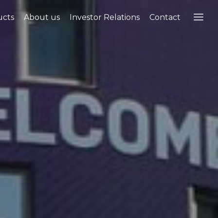
ucts
About us
Investor Relations
Contact