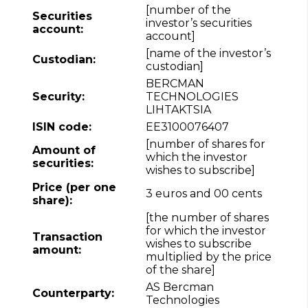
[number of the
Securities
investor’s securities
account:
account]
[name of the investor’s
Custodian:
custodian]
BERCMAN
Security:
TECHNOLOGIES
LIHTAKTSIA
ISIN code:
EE3100076407
[number of shares for
Amount of
which the investor
securities:
wishes to subscribe]
Price (per one
3 euros and 00 cents
share):
[the number of shares
for which the investor
Transaction
wishes to subscribe
amount:
multiplied by the price
of the share]
AS Bercman
Counterparty:
Technologies