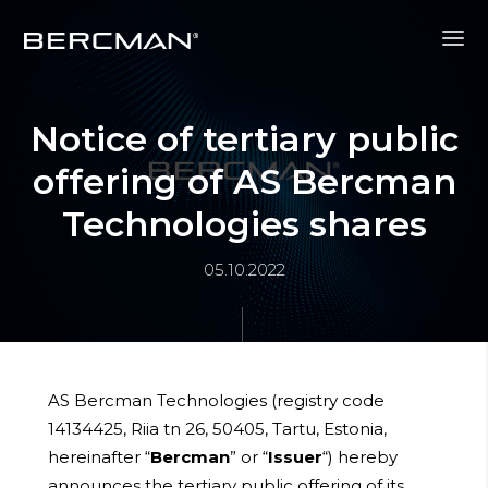
Notice of tertiary public
offering of AS Bercman
Technologies shares
05.10.2022
AS Bercman Technologies (registry code
14134425, Riia tn 26, 50405, Tartu, Estonia,
hereinafter “
Bercman
” or “
Issuer
“) hereby
announces the tertiary public offering of its