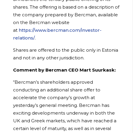
shares. The offering is based on a description of
the company prepared by Bercman, available
on the Bercman website
at
https://www.bercman.com/investor-
relations/
.
Shares are offered to the public only in Estonia
and not in any other jurisdiction.
Comment by Bercman CEO Mart Suurkask:
“Bercman’s shareholders approved
conducting an additional share offer to
accelerate the company’s growth at
yesterday’s general meeting. Bercman has
exciting developments underway in both the
UK and Greek markets, which have reached a
certain level of maturity, as well as in several