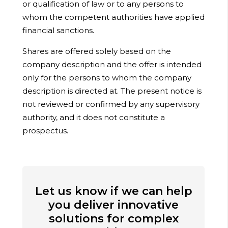
or qualification of law or to any persons to
whom the competent authorities have applied
financial sanctions.
Shares are offered solely based on the
company description and the offer is intended
only for the persons to whom the company
description is directed at. The present notice is
not reviewed or confirmed by any supervisory
authority, and it does not constitute a
prospectus.
Let us know if we can help
you deliver innovative
solutions for complex