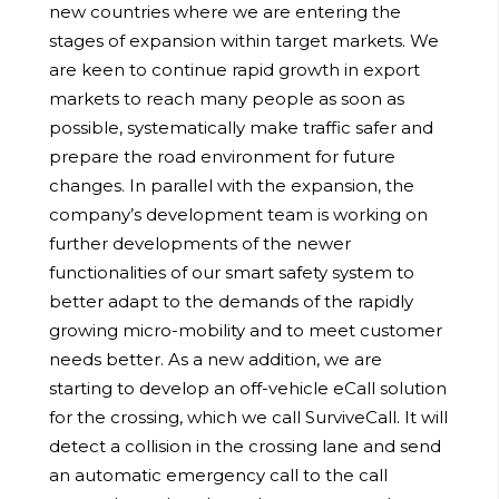
new countries where we are entering the
stages of expansion within target markets. We
are keen to continue rapid growth in export
markets to reach many people as soon as
possible, systematically make traffic safer and
prepare the road environment for future
changes. In parallel with the expansion, the
company’s development team is working on
further developments of the newer
functionalities of our smart safety system to
better adapt to the demands of the rapidly
growing micro-mobility and to meet customer
needs better. As a new addition, we are
starting to develop an off-vehicle eCall solution
for the crossing, which we call SurviveCall. It will
detect a collision in the crossing lane and send
an automatic emergency call to the call