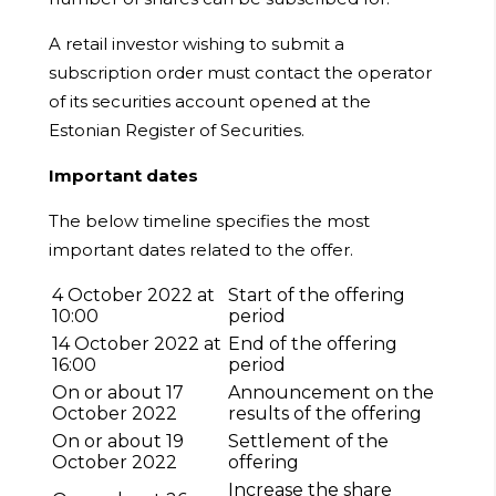
A retail investor wishing to submit a
subscription order must contact the operator
of its securities account opened at the
Estonian Register of Securities.
Important dates
The below timeline specifies the most
important dates related to the offer.
4 October 2022 at
Start of the offering
10:00
period
14 October 2022 at
End of the offering
16:00
period
On or about 17
Announcement on the
October 2022
results of the offering
On or about 19
Settlement of the
October 2022
offering
Increase the share