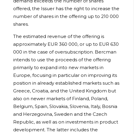
demand exceeds the number of shares
offered, the Issuer has the right to increase the
number of shares in the offering up to 210 000
shares.
The estimated revenue of the offering is
approximately EUR 360 000, or up to EUR 630
000 in the case of oversubscription. Bercman
intends to use the proceeds of the offering
primarily to expand into new markets in
Europe, focusing in particular on improving its
position in already established markets such as
Greece, Croatia, and the United Kingdom but
also on newer markets of Finland, Poland,
Belgium, Spain, Slovakia, Slovenia, Italy, Bosnia
and Herzegovina, Sweden and the Czech
Republic, as well as on investments in product
development. The latter includes the