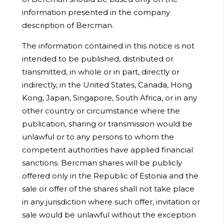
information presented in the company
description of Bercman.
The information contained in this notice is not
intended to be published, distributed or
transmitted, in whole or in part, directly or
indirectly, in the United States, Canada, Hong
Kong, Japan, Singapore, South Africa, or in any
other country or circumstance where the
publication, sharing or transmission would be
unlawful or to any persons to whom the
competent authorities have applied financial
sanctions. Bercman shares will be publicly
offered only in the Republic of Estonia and the
sale or offer of the shares shall not take place
in any jurisdiction where such offer, invitation or
sale would be unlawful without the exception