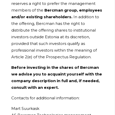
reserves a right to prefer the management
members of the
Bercman group, employees
and/or existing shareholders.
In addition to
the offering, Bercman has the right to
distribute the offering shares to institutional
investors outside Estonia at its discretion,
provided that such investors qualify as
professional investors within the meaning of
Article 2(e) of the Prospectus Regulation.
Before investing in the shares of Bercman
we advise you to acquaint yourself with the
company description in full and, if needed,
consult with an expert.
Contacts for additional information:
Mart Suurkask