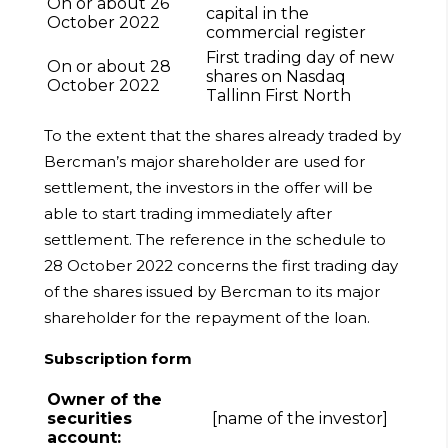
On or about 26
capital in the
October 2022
commercial register
First trading day of new
On or about 28
shares on Nasdaq
October 2022
Tallinn First North
To the extent that the shares already traded by
Bercman’s major shareholder are used for
settlement, the investors in the offer will be
able to start trading immediately after
settlement. The reference in the schedule to
28 October 2022 concerns the first trading day
of the shares issued by Bercman to its major
shareholder for the repayment of the loan.
Subscription form
Owner of the
securities
[name of the investor]
account: