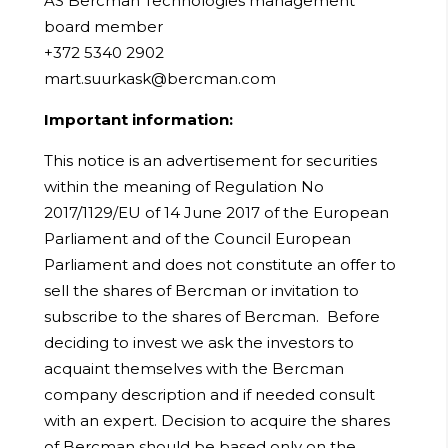
AS Bercman Technologies management
board member
+372 5340 2902
mart.suurkask@bercman.com
Important information:
This notice is an advertisement for securities
within the meaning of Regulation No
2017/1129/EU of 14 June 2017 of the European
Parliament and of the Council European
Parliament and does not constitute an offer to
sell the shares of Bercman or invitation to
subscribe to the shares of Bercman. Before
deciding to invest we ask the investors to
acquaint themselves with the Bercman
company description and if needed consult
with an expert. Decision to acquire the shares
of Bercman should be based only on the