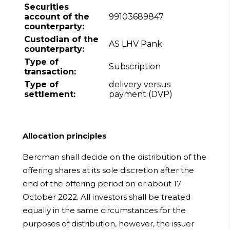
Securities
account of the
99103689847
counterparty:
Custodian of the
AS LHV Pank
counterparty:
Type of
Subscription
transaction:
Type of
delivery versus
settlement:
payment (DVP)
Allocation principles
Bercman shall decide on the distribution of the
offering shares at its sole discretion after the
end of the offering period on or about 17
October 2022. All investors shall be treated
equally in the same circumstances for the
purposes of distribution, however, the issuer