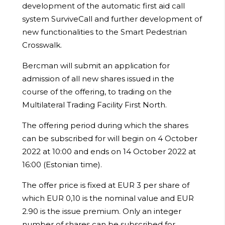
development of the automatic first aid call
system SurviveCall and further development of
new functionalities to the Smart Pedestrian
Crosswalk.
Bercman will submit an application for
admission of all new shares issued in the
course of the offering, to trading on the
Multilateral Trading Facility First North.
The offering period during which the shares
can be subscribed for will begin on 4 October
2022 at 10:00 and ends on 14 October 2022 at
16:00 (Estonian time).
The offer price is fixed at EUR 3 per share of
which EUR 0,10 is the nominal value and EUR
2.90 is the issue premium. Only an integer
number of shares can be subscribed for.