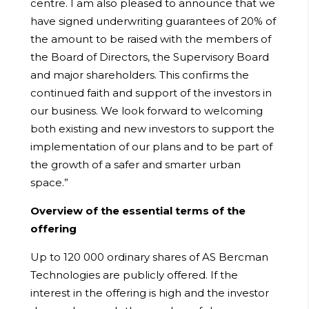
centre. I am also pleased to announce that we
have signed underwriting guarantees of 20% of
the amount to be raised with the members of
the Board of Directors, the Supervisory Board
and major shareholders. This confirms the
continued faith and support of the investors in
our business. We look forward to welcoming
both existing and new investors to support the
implementation of our plans and to be part of
the growth of a safer and smarter urban
space.”
Overview of the essential terms of the
offering
Up to 120 000 ordinary shares of AS Bercman
Technologies are publicly offered. If the
interest in the offering is high and the investor