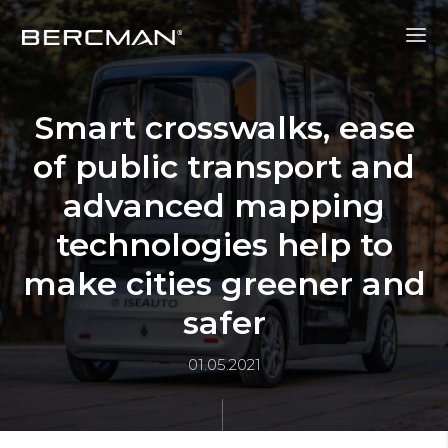
Smart crosswalks, ease
of public transport and
advanced mapping
technologies help to
make cities greener and
safer
01.05.2021