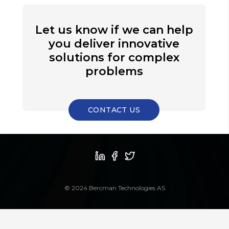
Let us know if we can help
you deliver innovative
solutions for complex
problems
CONTACT US
© 2024 Bercman Technologies AS