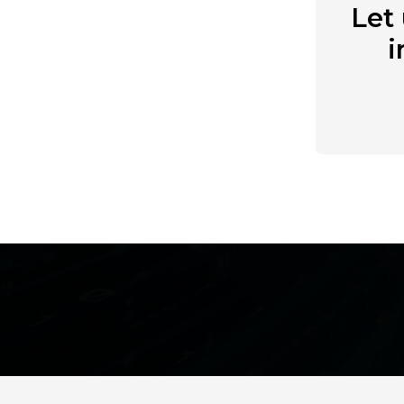
Let
i