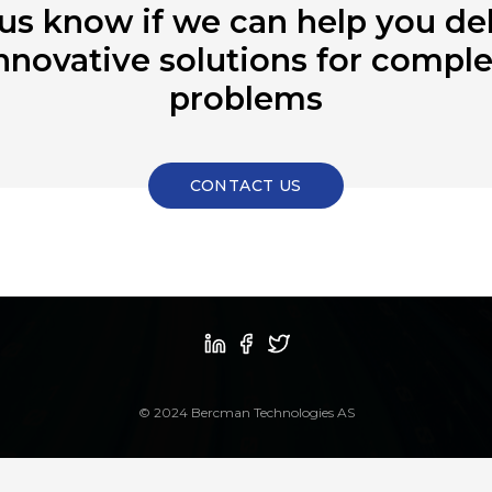
 us know if we can help you del
nnovative solutions for compl
problems
CONTACT US
© 2024 Bercman Technologies AS