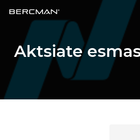
Aktsiate esma