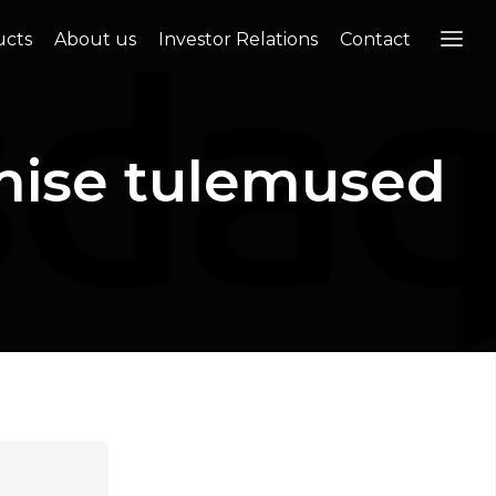
ucts
About us
Investor Relations
Contact
mise tulemused