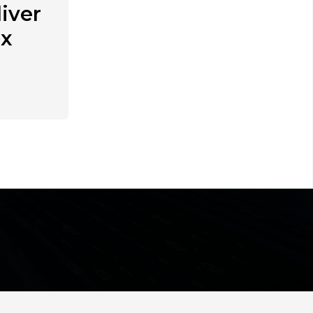
iver
ex