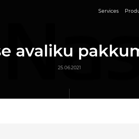
Services
Prod
se avaliku pakku
25.06.2021