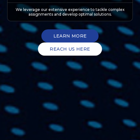
We leverage our extensive experience to tackle complex
assignments and develop optimal solutions.
LEARN MORE
REACH US HERE