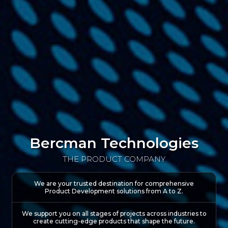
Bercman Technologies
THE PRODUCT COMPANY
We are your trusted destination for comprehensive
Product Development solutions
from A to Z.
We support you on all stages of projects across industries to
create cutting-edge products that shape the future.